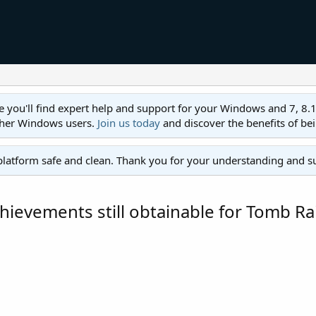
ll find expert help and support for your Windows and 7, 8.1, 8,
ther Windows users.
Join us today
and discover the benefits of be
platform safe and clean. Thank you for your understanding and s
hievements still obtainable for Tomb Ra