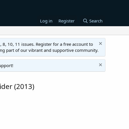
Log in
Register
Search
 10, 11 issues. Register for a free account to
ing part of our vibrant and supportive community.
upport!
ider (2013)