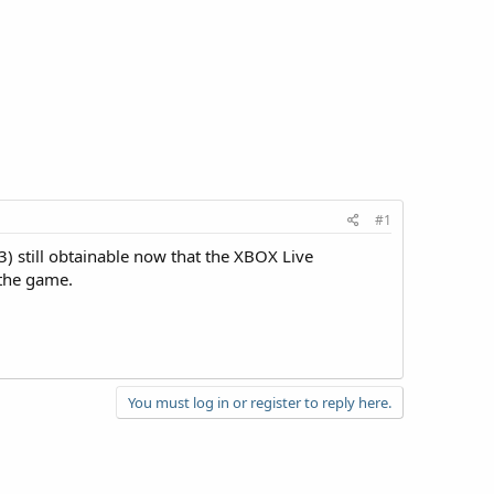
#1
) still obtainable now that the XBOX Live
 the game.
You must log in or register to reply here.