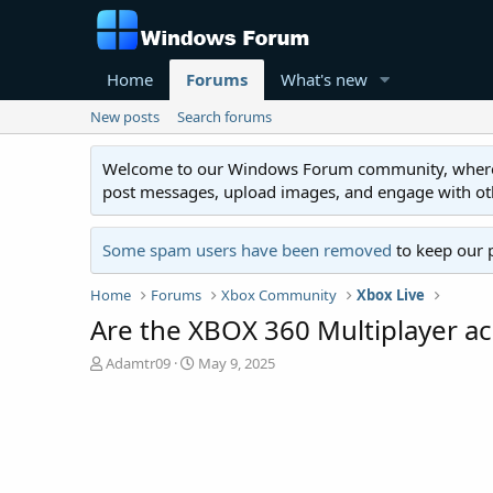
Home
Forums
What's new
New posts
Search forums
Welcome to our Windows Forum community, where you'
post messages, upload images, and engage with o
Some spam users have been removed
to keep our 
Home
Forums
Xbox Community
Xbox Live
Are the XBOX 360 Multiplayer ac
T
S
Adamtr09
May 9, 2025
h
t
r
a
e
r
a
t
d
d
s
a