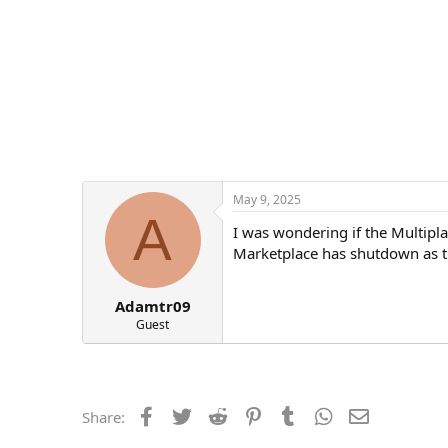
t
t
a
e
r
t
e
r
May 9, 2025
A
I was wondering if the Multipl
Marketplace has shutdown as th
Adamtr09
Guest
Facebook
Twitter
Reddit
Pinterest
Tumblr
WhatsApp
Email
Share: