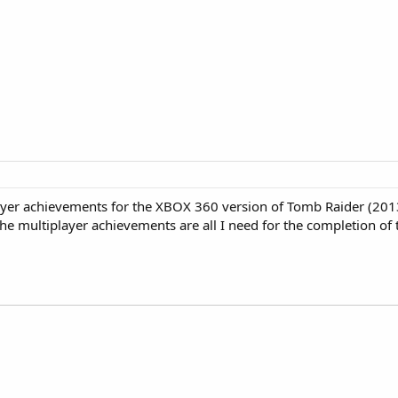
ayer achievements for the XBOX 360 version of Tomb Raider (2013
e multiplayer achievements are all I need for the completion of